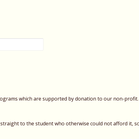
rograms which are supported by donation to our non-profit. 
traight to the student who otherwise could not afford it, s