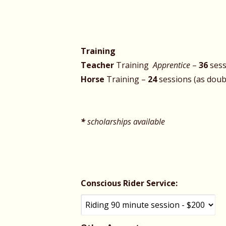
Training
Teacher
Training
Apprentice
–
36
sess
Horse
Training –
24
sessions
*
scholarships available
Conscious Rider Service: