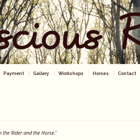
Payment
Gallery
Workshops
Horses
Contact
n the Rider and the Horse.’