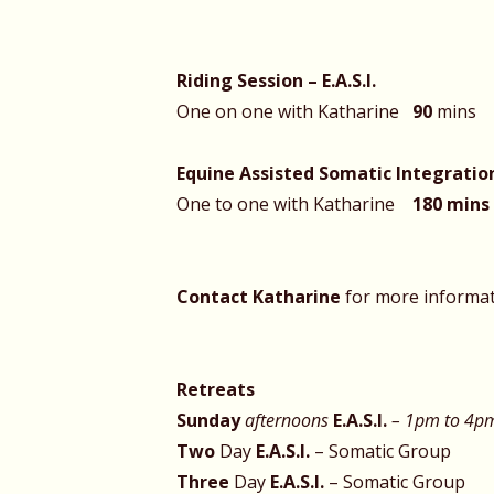
Riding Session –
E.A.S.I.
One on one with Katharine
90
Equine Assisted Somatic Integration 
One to one with Katharine
180 mins
Contact Katharine
for more informa
Retreats
Sunday
afternoons
E.A.S.I.
– 1pm to 4
Two
Day
E.A.S.I.
– Somatic Group
Three
Day
E.A.S.I.
– So