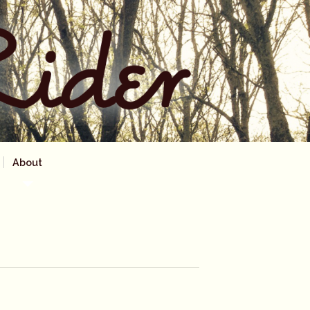
About