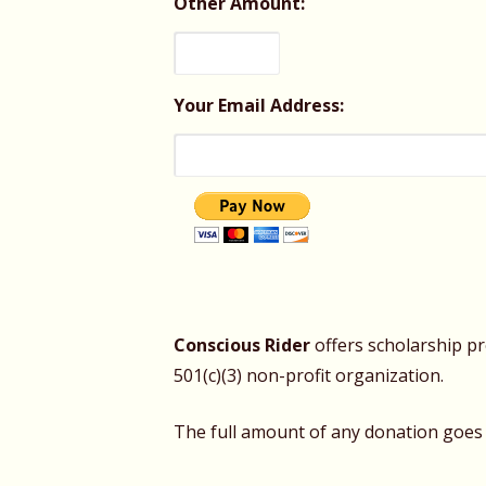
Other Amount:
Your Email Address:
Conscious Rider
offers scholarship p
501(c)(3) non-profit organization.
The full amount of any donation goes s