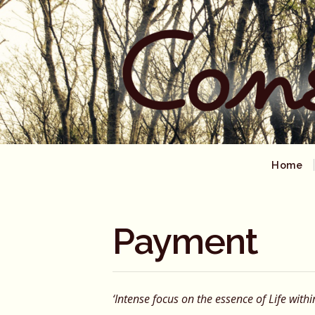
Home
Payment
‘Intense focus on the essence of Life withi