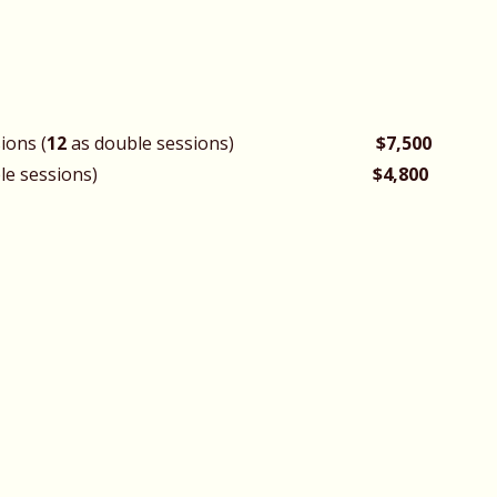
ions (
12
as double sessions)
$7,500
 (as double sessions)
$4,800