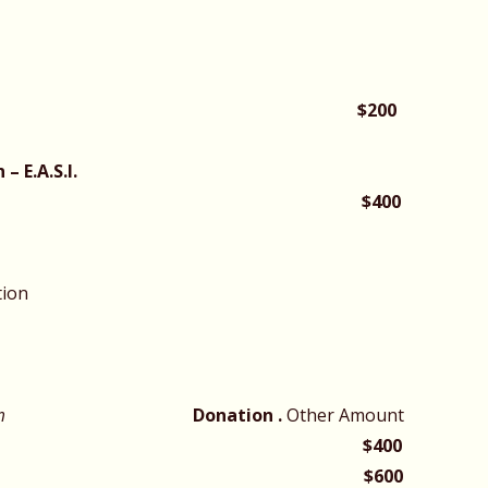
mins
$200
– E.A.S.I.
$400
tion
pm
Donation .
Other Amount
$400
matic Group
$600