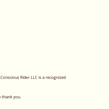
Conscious Rider LLC is a recognized
o thank you.