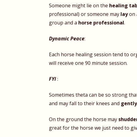
Someone might lie on the
healing ta
professional) or someone may
lay
on 
group and a
horse professional
.
Dynamic Peace
:
Each horse healing session tend to org
will receive one 90 minute session.
FYI
:
Sometimes theta can be so strong that 
and may fall to their knees and
gentl
On the ground the horse may
shudde
great for the horse we just need to giv