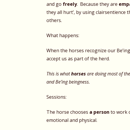
and go
freely
. Because they are
empa
they all hurt’, by using clairsentience
others.
What happens:
When the horses recognize our Be’ing 
accept us as part of the herd.
This is what
horses
are doing most of th
and Be’ing beingness.
Sessions:
The horse chooses
a person
to work 
emotional and physical.