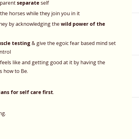
pparent
separate
self
the horses while they join you in it
urney by acknowledging the
wild power of the
scle testing
& give the egoic fear based mind set
ntrol
eels like and getting good at it by having the
s how to Be.
ns for self care first
.
ng.