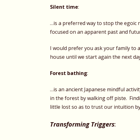
Silent time
:
…is a preferred way to stop the egoic 
focused on an apparent past and futu
I would prefer you ask your family to 
house until we start again the next da
Forest bathing
:
…is an ancient Japanese mindful activi
in the forest by walking off piste. Fin
little lost so as to trust our intuition 
Transforming Triggers
: