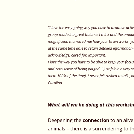
“I love the easy-going way you have to propose activi
group made it a great balance I think and the amoun
magnificent. It amazed me how your brain works, you
at the same time able to retain detailed information 
acknowledge, cared for, important.
I love the way you have to be able to keep your focu
and zero sense of being judged. I just felt in a very 
them 100% of the time). I never felt rushed to talk , o
Carolina
What will we be doing at this worksh
Deepening the
connection
to an alive
animals – there is a surrendering
to th