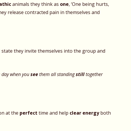
thic
animals they think as
one
, ‘One being hurts,
 they release contracted pain in themselves and
state they invite themselves into the group and
e day when you
see
them all standing
still
together
on at the
perfect
time and help
clear energy
both