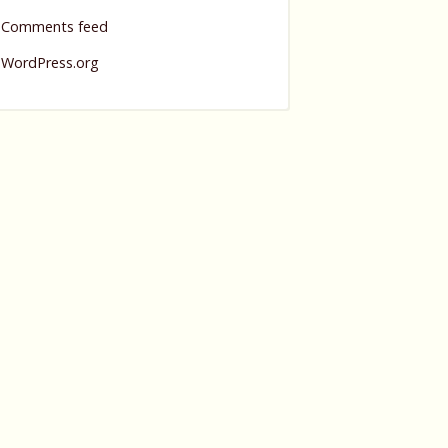
Comments feed
WordPress.org