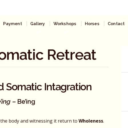
Payment
Gallery
Workshops
Horses
Contact
omatic Retreat
d Somatic Intagration
’ing –
Be’ing
in the body and witnessing it return to
Wholeness
.