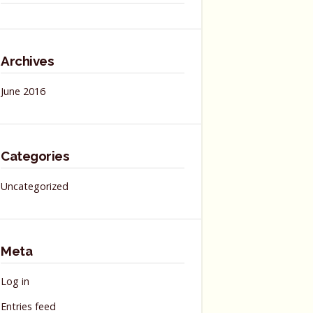
Archives
June 2016
Categories
Uncategorized
Meta
Log in
Entries feed