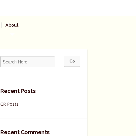
About
Recent Posts
CR Posts
Recent Comments