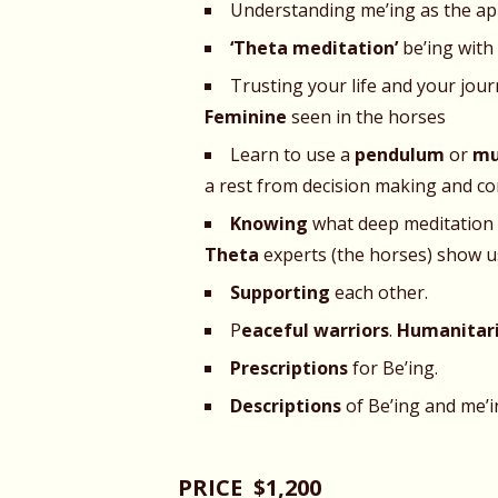
Understanding me’ing as the a
‘Theta meditation’
be’ing with 
Trusting your life and your jo
Feminine
seen in the horses
Learn to use a
pendulum
or
mu
a rest from decision making and co
Knowing
what deep meditation f
Theta
experts (the horses) show u
Supporting
each other.
P
eaceful warriors
.
Humanitaria
Prescriptions
for Be’ing.
Descriptions
of Be’ing
and me’i
PRICE $1,200