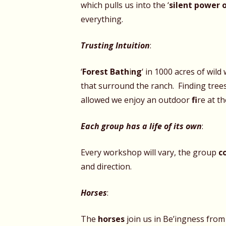
which pulls us into the ‘
silent power 
everything.
Trusting Intuition
:
‘
Forest Bath
i
ng
‘ in
1000 acres of wild
that surround the ranch. Finding trees
allowed we enjoy an outdoor
fi
re at th
Each group has a life of its own
:
Every workshop will vary, the group
c
and direction.
Horses
:
The
horses
join us in Be’ingness from 