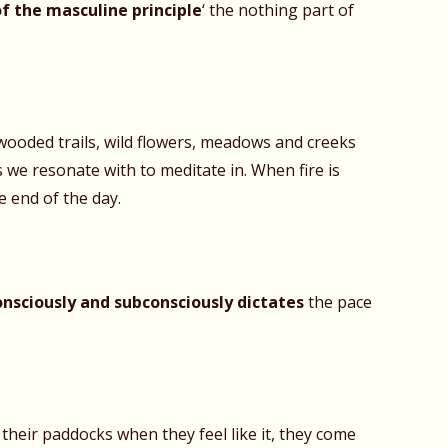
of the masculine
principle
‘ the nothing part of
 wooded trails, wild flowers, meadows and creeks
 we resonate with to meditate in. When fire is
e end of the day.
onsciously and subconsciously dictates
the pace
their paddocks when they feel like it, they come