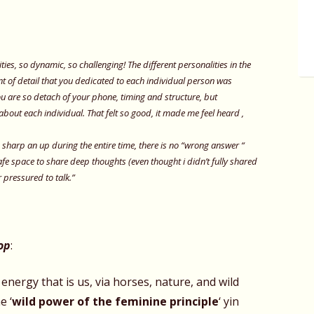
ties, so dynamic, so challenging! The different personalities in the
t of detail that you dedicated to each individual person was
 are so detach of your phone, timing and structure, but
about each individual. That felt so good, it made me feel heard ,
s sharp an up during the entire time, there is no “wrong answer “
safe space to share deep thoughts (even thought i didn’t fully shared
r pressured to talk.”
op
:
 energy that is us, via horses, nature, and wild
e ‘
wild power of the feminine
principle
‘ yin