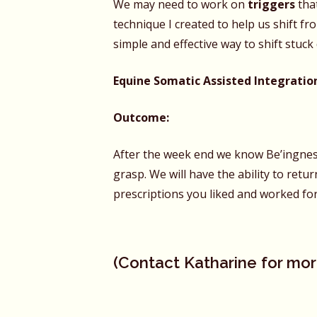
We may need to work on
triggers
tha
technique I created to help us shift fro
simple and effective way to shift stuc
Equine Somatic Assisted Integratio
Outcome:
After the week end we know Be’ingness,
grasp. We will have the ability to ret
prescriptions you liked and worked for
(
Contact Katharine
for mor