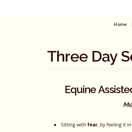
Home
Three Day S
Equine Assiste
Me
Sitting with
fear
, by feeling it 