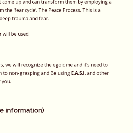
t come up and can transform them by employing a
m the ‘fear cycle’. The Peace Process. This is a
k deep trauma and fear.
n
will be used.
 we will recognize the egoic me and it’s need to
urn to non-grasping and Be using
E.A.S.I.
and other
 you.
e information)