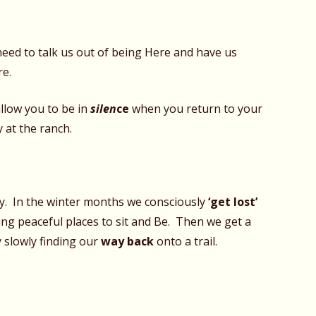
need to talk us out of being Here and have us
re.
allow you to be in
silen
ce
when you return to your
y at the ranch.
ty. In the winter months we consciously
‘get lost’
ding peaceful places to sit and Be. Then we get a
by slowly finding our
way back
onto a trail.