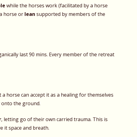
ble
while the horses work (facilitated by a horse
a horse or
lean
supported by members of the
anically last 90 mins. Every member of the retreat
a horse can accept it as a healing for themselves
y
onto the ground.
r
, letting go of their own carried trauma. This is
e it space and breath.