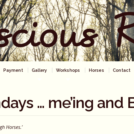
Payment
Gallery
Workshops
Horses
Contact
days … me’ing and B
ugh
Horses.’