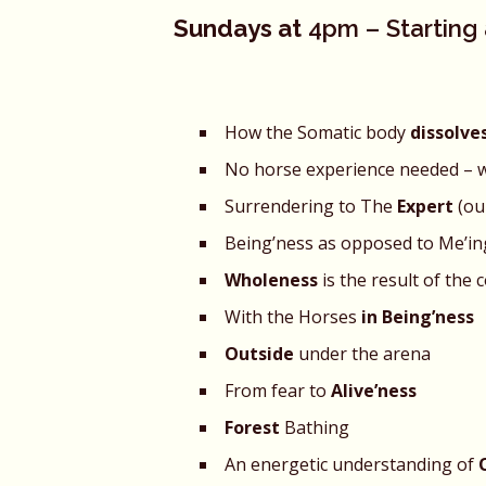
Sundays at
4pm – Starting a
How the Somatic body
dissolve
No horse experience needed – 
Surrendering to The
Expert
(ou
Being’ness as opposed to Me’i
Wholeness
is the result of the 
With the Horses
in Being’ness
Outside
under the arena
From fear to
Alive’ness
Forest
Bathing
An energetic understanding of