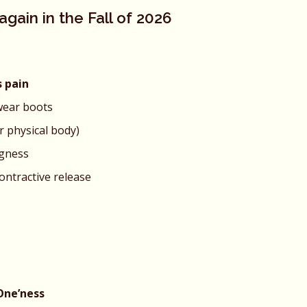
gain in the Fall of 2026
s pain
wear boots
r physical body)
ngness
contractive release
One’ness