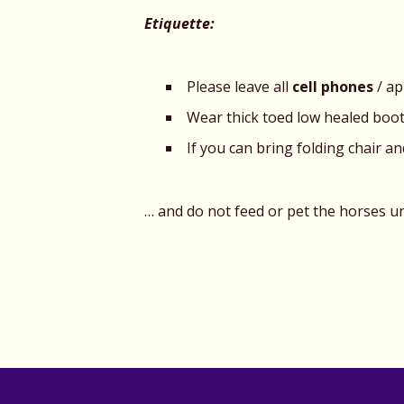
Etiquette:
Please leave all
cell phones
/ ap
Wear thick toed low healed boo
If you can bring folding chair a
… and do not feed or pet the horses un