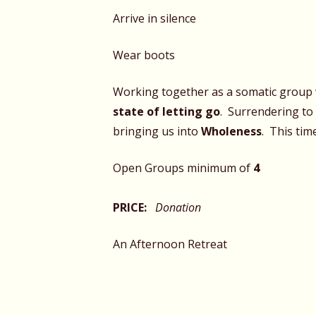
Arrive in silence
Wear boots
Working together as a somatic group 
state of letting go
. Surrendering to
bringing us into
Wholeness
. This tim
Open Groups minimum of
4
PRICE:
Donation
An Afternoon Retreat