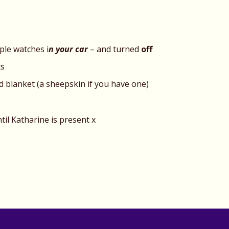
ple watches i
n your car
– and turned
off
ts
nd blanket (a sheepskin if you have one)
til Katharine is present x