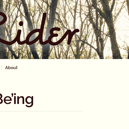
About
e’ing