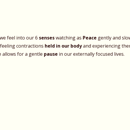
we feel into our 6
senses
watching as
Peace
gently and slow
 feeling contractions
held in our body
and experiencing them
e allows for a gentle
pause
in our externally focused lives.