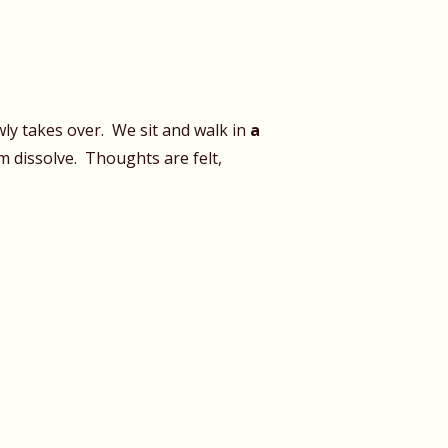
ly takes over. We sit and walk in
a
 dissolve. Thoughts are felt,