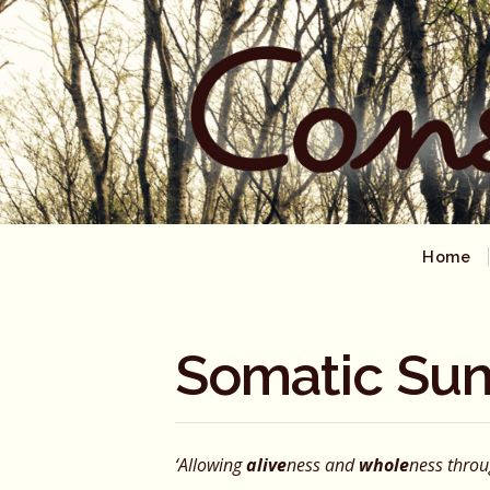
Home
Somatic Sun
‘Allowing
alive
ness and
whole
ness thro