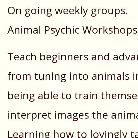
On going weekly groups.
Animal Psychic Workshops
Teach beginners and adva
from tuning into animals in
being able to train themse
interpret images the anim
Learning how to lovingly t