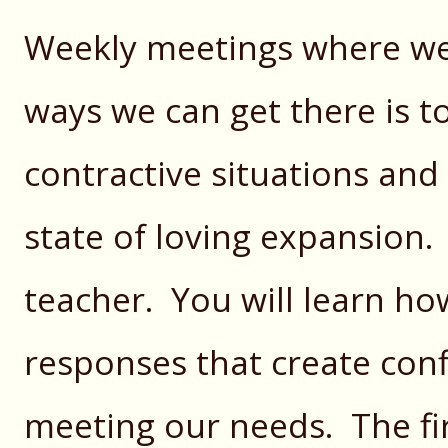
Weekly meetings where w
ways we can get there is to
contractive situations and
state of loving expansion. 
teacher. You will learn how
responses that create confl
meeting our needs. The firs