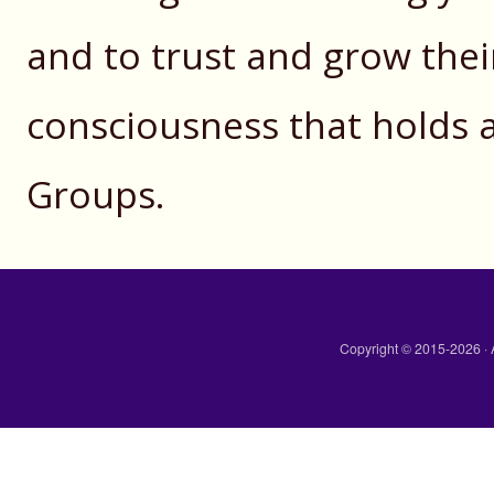
and to trust and grow the
consciousness that holds a
Groups.
Copyright © 2015-2026 · 