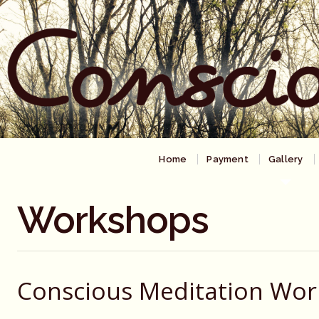
Home
Payment
Gallery
Workshops
Conscious Meditation Wo