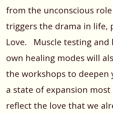
from the unconscious role 
triggers the drama in life, 
Love. Muscle testing and l
own healing modes will al
the workshops to deepen y
a state of expansion most
reflect the love that we al